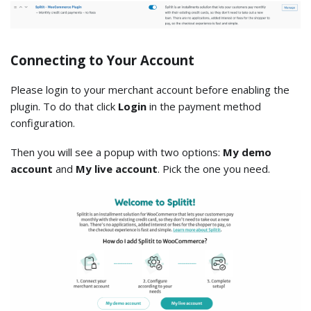
Connecting to Your Account
Please login to your merchant account before enabling the
plugin. To do that click
Login
in the payment method
configuration.
Then you will see a popup with two options:
My demo
account
and
My live account
. Pick the one you need.