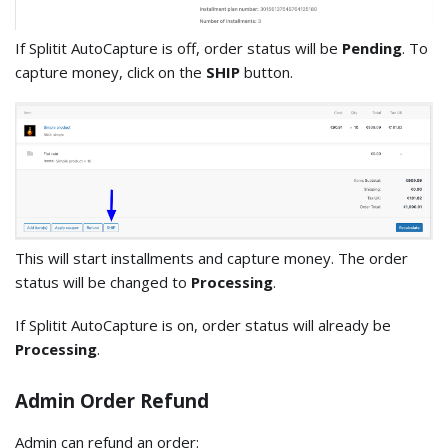
If Splitit AutoCapture is off, order status will be
Pending
. To
capture money, click on the
SHIP
button.
This will start installments and capture money. The order
status will be changed to
Processing
.
If Splitit AutoCapture is on, order status will already be
Processing
.
Admin Order Refund
Admin can refund an order: