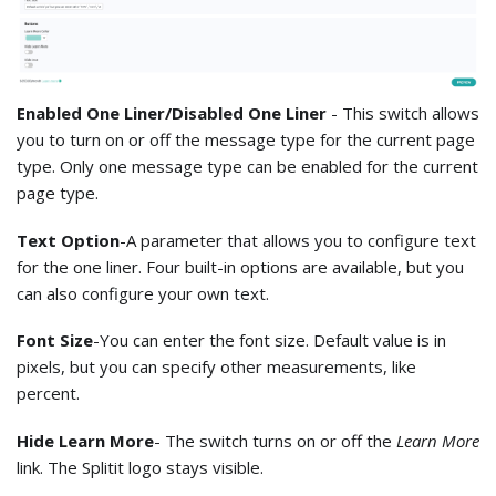
Enabled One Liner/Disabled One Liner
- This switch allows
you to turn on or off the message type for the current page
type. Only one message type can be enabled for the current
page type.
Text Option
-A parameter that allows you to configure text
for the one liner. Four built-in options are available, but you
can also configure your own text.
Font Size
-You can enter the font size. Default value is in
pixels, but you can specify other measurements, like
percent.
Hide Learn More
- The switch turns on or off the
Learn More
link. The Splitit logo stays visible.