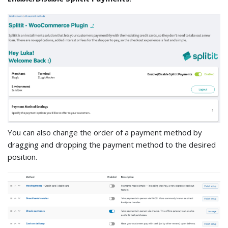
You can also change the order of a payment method by
dragging and dropping the payment method to the desired
position.