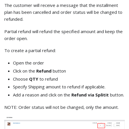
The customer will receive a message that the installment
plan has been cancelled and order status will be changed to
refunded.
Partial refund will refund the specified amount and keep the
order open.
To create a partial refund:
Open the order
Click on the
Refund
button
Choose
QTY
to refund
Specify Shipping amount to refund if applicable.
Add a reason and click on the
Refund via Splitit
button.
NOTE: Order status will not be changed, only the amount.