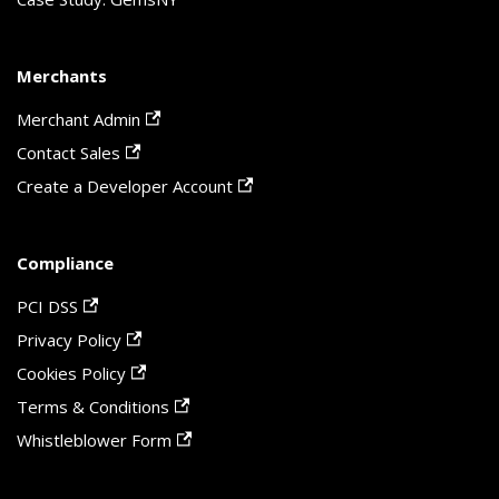
Merchants
Merchant Admin
Contact Sales
Create a Developer Account
Compliance
PCI DSS
Privacy Policy
Cookies Policy
Terms & Conditions
Whistleblower Form