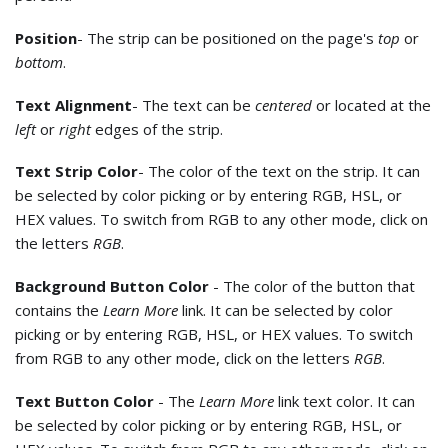
Position
- The strip can be positioned on the page's
top
or
bottom
.
Text Alignment
- The text can be
centered
or located at the
left
or
right
edges of the strip.
Text Strip Color
- The color of the text on the strip. It can
be selected by color picking or by entering RGB, HSL, or
HEX values. To switch from RGB to any other mode, click on
the letters
RGB
.
Background Button Color
- The color of the button that
contains the
Learn More
link. It can be selected by color
picking or by entering RGB, HSL, or HEX values. To switch
from RGB to any other mode, click on the letters
RGB
.
Text Button Color
- The
Learn More
link text color. It can
be selected by color picking or by entering RGB, HSL, or