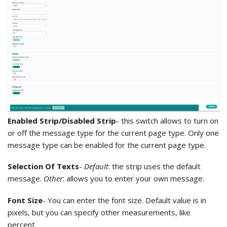
Enabled Strip/Disabled Strip
- this switch allows to turn on
or off the message type for the current page type. Only one
message type can be enabled for the current page type.
Selection Of Texts
-
Default
: the strip uses the default
message.
Other
: allows you to enter your own message.
Font Size
- You can enter the font size. Default value is in
pixels, but you can specify other measurements, like
percent.