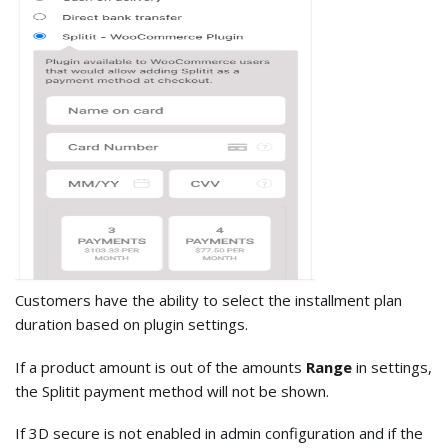
Customers have the ability to select the installment plan
duration based on plugin settings.
If a product amount is out of the amounts
Range
in settings,
the Splitit payment method will not be shown.
If 3D secure is not enabled in admin configuration and if the