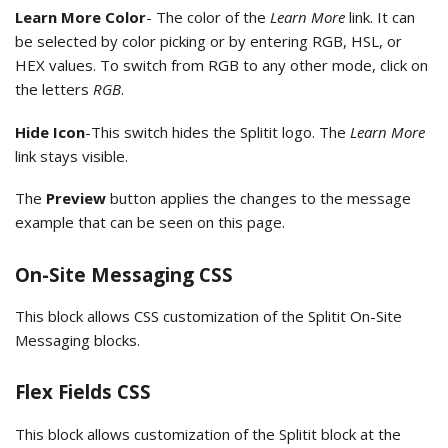
Learn More Color
- The color of the
Learn More
link. It can
be selected by color picking or by entering RGB, HSL, or
HEX values. To switch from RGB to any other mode, click on
the letters
RGB
.
Hide Icon
-This switch hides the Splitit logo. The
Learn More
link stays visible.
The
Preview
button applies the changes to the message
example that can be seen on this page.
On-Site Messaging CSS
This block allows CSS customization of the Splitit On-Site
Messaging blocks.
Flex Fields CSS
This block allows customization of the Splitit block at the