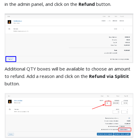
in the admin panel, and click on the
Refund
button.
Additional QTY boxes will be available to choose an amount
to refund. Add a reason and click on the
Refund via Splitit
button.