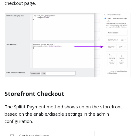
checkout page.
Storefront Checkout
The Splitit Payment method shows up on the storefront
based on the enable/disable settings in the admin
configuration.