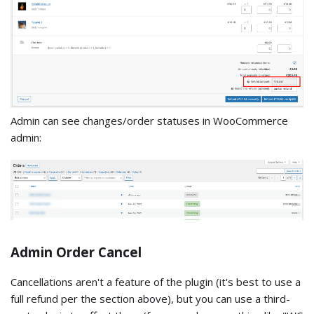
Admin can see changes/order statuses in WooCommerce
admin:
Admin Order Cancel
Cancellations aren't a feature of the plugin (it's best to use a
full refund per the section above), but you can use a third-