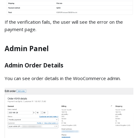
If the verification fails, the user will see the error on the
payment page.
Admin Panel
Admin Order Details
You can see order details in the WooCommerce admin.