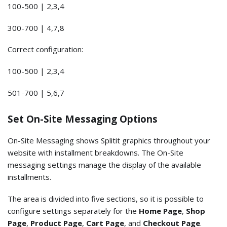
100-500 | 2,3,4
300-700 | 4,7,8
Correct configuration:
100-500 | 2,3,4
501-700 | 5,6,7
Set On-Site Messaging Options
On-Site Messaging shows Splitit graphics throughout your
website with installment breakdowns. The On-Site
messaging settings manage the display of the available
installments.
The area is divided into five sections, so it is possible to
configure settings separately for the
Home Page
,
Shop
Page
,
Product Page
,
Cart Page
, and
Checkout Page
.