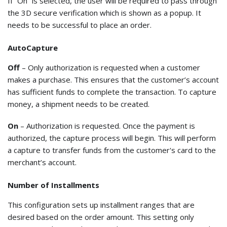
If “On” is selected, the user will be required to pass through
the 3D secure verification which is shown as a popup. It
needs to be successful to place an order.
AutoCapture
Off
– Only authorization is requested when a customer
makes a purchase. This ensures that the customer’s account
has sufficient funds to complete the transaction. To capture
money, a shipment needs to be created.
On
– Authorization is requested. Once the payment is
authorized, the capture process will begin. This will perform
a capture to transfer funds from the customer's card to the
merchant’s account.
Number of Installments
This configuration sets up installment ranges that are
desired based on the order amount. This setting only