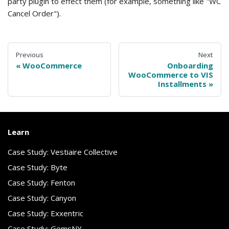
party plugin to effect them (for example, something like "WC
Cancel Order").
Previous
Next
WooCommerce
Onboarding
WooCommerce to VIS
Installments
Learn
Case Study: Vestiaire Collective
Case Study: Byte
Case Study: Fenton
Case Study: Canyon
Case Study: Exxentric
Case Study: GemsNY