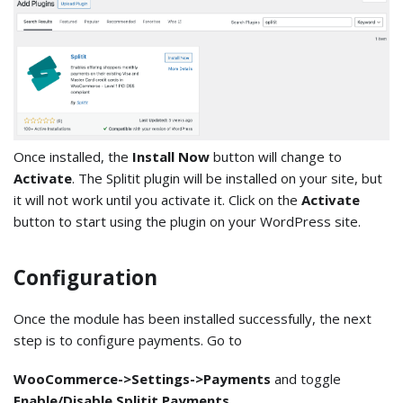
Once installed, the
Install Now
button will change to
Activate
. The Splitit plugin will be installed on your site, but
it will not work until you activate it. Click on the
Activate
button to start using the plugin on your WordPress site.
Configuration
Once the module has been installed successfully, the next
step is to configure payments. Go to
WooCommerce->Settings->Payments
and toggle
Enable/Disable Splitit Payments
.