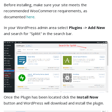
Before installing, make sure your site meets the
recommended WooCommerce requirements, as
documented
here
.
In your WordPress admin area select
Plugins -> Add New
and search for "Splitit" in the search bar.
Once the Plugin has been located click the
Install Now
button and WordPress will download and install the plugin.