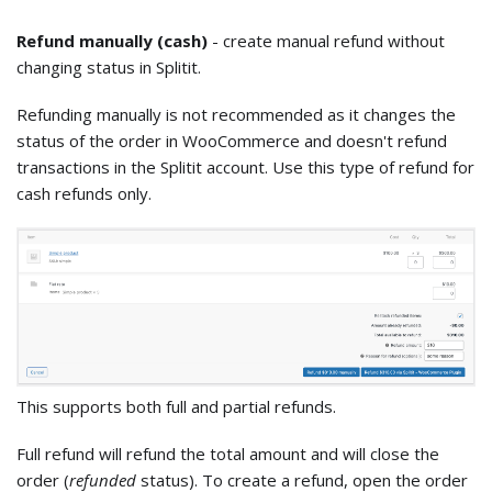
Refund manually (cash)
- create manual refund without
changing status in Splitit.
Refunding manually is not recommended as it changes the
status of the order in WooCommerce and doesn't refund
transactions in the Splitit account. Use this type of refund for
cash refunds only.
This supports both full and partial refunds.
Full refund will refund the total amount and will close the
order (
refunded
status). To create a refund, open the order