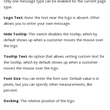
Only one message type can be enabled for the current page
type.
Logo Text
-
None
: the text near the logo is absent.
Other
:
allows you to enter your own message.
Hide Tooltip
-This switch disables the tooltip, which by
default shows up when a customer moves the mouse over
the logo.
Tooltip Text
-An option that allows setting custom text for
the tooltip, which by default shows up when a customer
moves the mouse over the logo.
Font Size
-You can enter the font size. Default value is in
pixels, but you can specify other measurements, like
percent.
Docking
-The relative position of the logo.