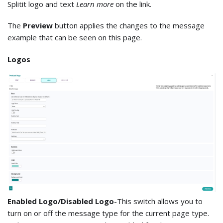
Splitit logo and text
Learn more
on the link.
The
Preview
button applies the changes to the message
example that can be seen on this page.
Logos
Enabled Logo/Disabled Logo
-This switch allows you to
turn on or off the message type for the current page type.