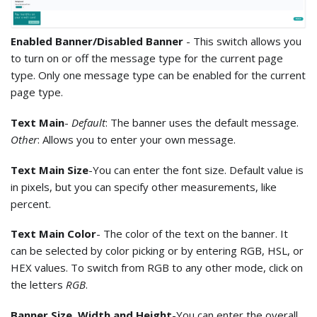
Enabled Banner/Disabled Banner
- This switch allows you
to turn on or off the message type for the current page
type. Only one message type can be enabled for the current
page type.
Text Main
-
Default
: The banner uses the default message.
Other
: Allows you to enter your own message.
Text Main Size
-You can enter the font size. Default value is
in pixels, but you can specify other measurements, like
percent.
Text Main Color
- The color of the text on the banner. It
can be selected by color picking or by entering RGB, HSL, or
HEX values. To switch from RGB to any other mode, click on
the letters
RGB
.
Banner Size. Width and Height
-You can enter the overall