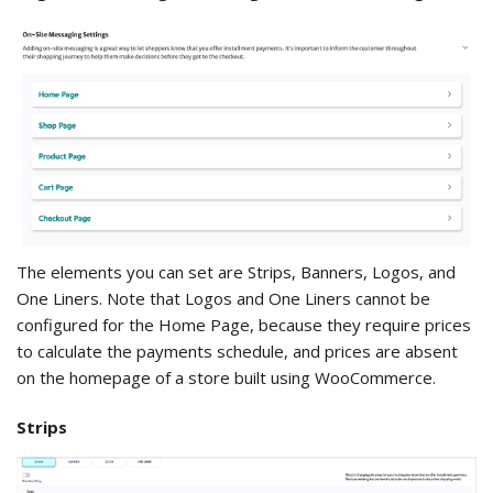
The elements you can set are Strips, Banners, Logos, and
One Liners. Note that Logos and One Liners cannot be
configured for the Home Page, because they require prices
to calculate the payments schedule, and prices are absent
on the homepage of a store built using WooCommerce.
Strips