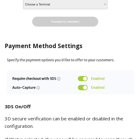
Payment Method Settings
3DS On/Off
3D secure verification can be enabled or disabled in the
configuration.