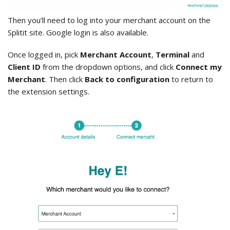
Then you’ll need to log into your merchant account on the
Splitit site. Google login is also available.
Once logged in, pick
Merchant Account
,
Terminal
and
Client ID
from the dropdown options, and click
Connect my
Merchant
. Then click
Back to configuration
to return to
the extension settings.