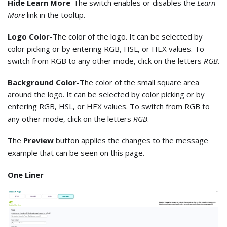
Hide Learn More
-The switch enables or disables the
Learn
More
link in the tooltip.
Logo Color
-The color of the logo. It can be selected by
color picking or by entering RGB, HSL, or HEX values. To
switch from RGB to any other mode, click on the letters
RGB
.
Background Color
-The color of the small square area
around the logo. It can be selected by color picking or by
entering RGB, HSL, or HEX values. To switch from RGB to
any other mode, click on the letters
RGB
.
The
Preview
button applies the changes to the message
example that can be seen on this page.
One Liner