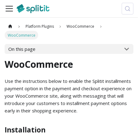
Platform Plugins
WooCommerce
WooCommerce
On this page
WooCommerce
Use the instructions below to enable the Splitit installments
payment option in the payment and checkout experience on
your WooCommerce site, along with messaging that will
introduce your customers to installment payment options
early in their shopping experience.
Installation