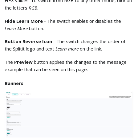
HEX values. To switch from RGB to any other mode, click on
the letters
RGB
.
Hide Learn More
- The switch enables or disables the
Learn More
button.
Button Reverse Icon
- The switch changes the order of
the Splitit logo and text
Learn more
on the link.
The
Preview
button applies the changes to the message
example that can be seen on this page.
Banners