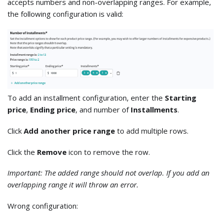
accepts numbers and non-overlapping ranges. For example,
the following configuration is valid:
To add an installment configuration, enter the
Starting
price
,
Ending price
, and number of
Installments
.
Click
Add another price range
to add multiple rows.
Click the
Remove
icon to remove the row.
Important: The added range should not overlap. If you add an
overlapping range it will throw an error.
Wrong configuration: