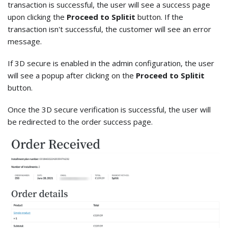
transaction is successful, the user will see a success page
upon clicking the
Proceed to Splitit
button. If the
transaction isn't successful, the customer will see an error
message.
If 3D secure is enabled in the admin configuration, the user
will see a popup after clicking on the
Proceed to Splitit
button.
Once the 3D secure verification is successful, the user will
be redirected to the order success page.