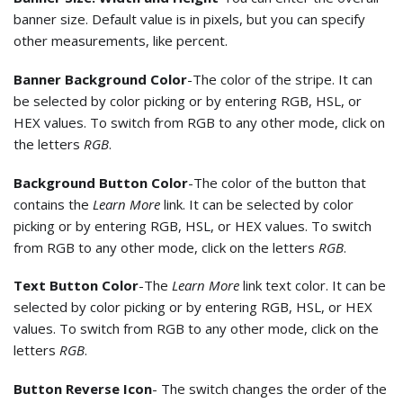
banner size. Default value is in pixels, but you can specify
other measurements, like percent.
Banner Background Color
-The color of the stripe. It can
be selected by color picking or by entering RGB, HSL, or
HEX values. To switch from RGB to any other mode, click on
the letters
RGB
.
Background Button Color
-The color of the button that
contains the
Learn More
link. It can be selected by color
picking or by entering RGB, HSL, or HEX values. To switch
from RGB to any other mode, click on the letters
RGB
.
Text Button Color
-The
Learn More
link text color. It can be
selected by color picking or by entering RGB, HSL, or HEX
values. To switch from RGB to any other mode, click on the
letters
RGB
.
Button Reverse Icon
- The switch changes the order of the