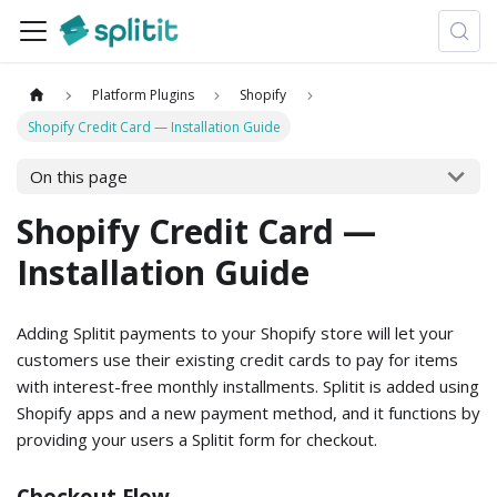
Platform Plugins
Shopify
Shopify Credit Card — Installation Guide
On this page
Shopify Credit Card —
Installation Guide
Adding Splitit payments to your Shopify store will let your
customers use their existing credit cards to pay for items
with interest-free monthly installments. Splitit is added using
Shopify apps and a new payment method, and it functions by
providing your users a Splitit form for checkout.
Checkout Flow