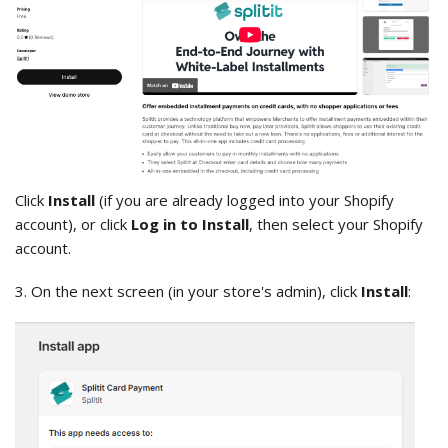
Click
Install
(if you are already logged into your Shopify
account), or click
Log in to Install
, then select your Shopify
account.
3. On the next screen (in your store's admin), click
Install
: