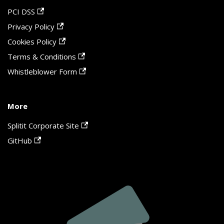
PCI DSS
Privacy Policy
Cookies Policy
Terms & Conditions
Whistleblower Form
More
Splitit Corporate Site
GitHub