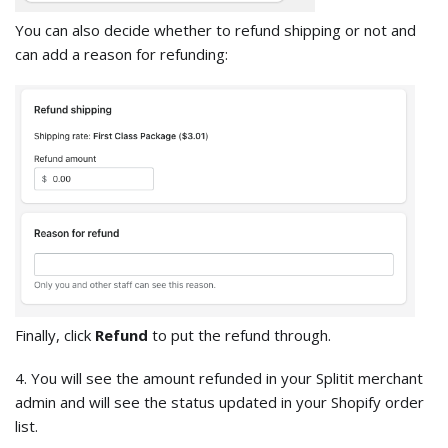
You can also decide whether to refund shipping or not and
can add a reason for refunding:
Finally, click
Refund
to put the refund through.
4. You will see the amount refunded in your Splitit merchant
admin and will see the status updated in your Shopify order
list.