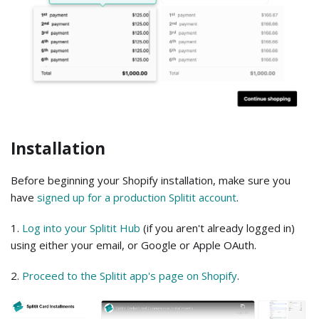
Installation
Before beginning your Shopify installation, make sure you
have
signed up for a production Splitit account
.
1.
Log into your Splitit Hub
(if you aren't already logged in)
using either your email, or Google or Apple OAuth.
2.
Proceed to the Splitit app's page on Shopify
.