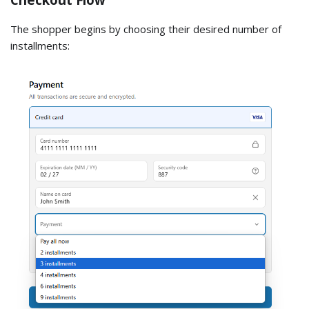
The shopper begins by choosing their desired number of
installments: