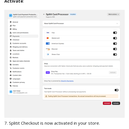
Activate
:
7. Splitit Checkout is now activated in your store.