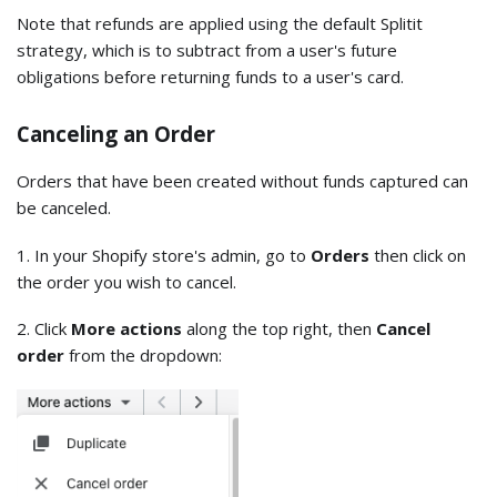
Note that refunds are applied using the default Splitit
strategy, which is to subtract from a user's future
obligations before returning funds to a user's card.
Canceling an Order
Orders that have been created without funds captured can
be canceled.
1. In your Shopify store's admin, go to
Orders
then click on
the order you wish to cancel.
2. Click
More actions
along the top right, then
Cancel
order
from the dropdown: