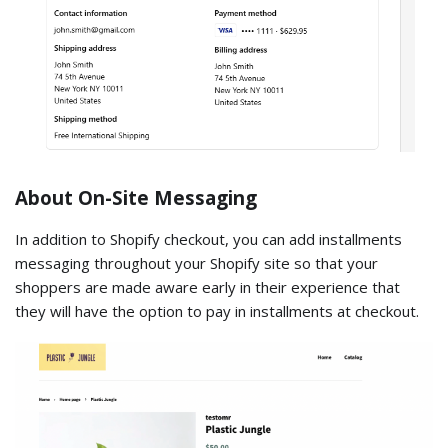
About On-Site Messaging
In addition to Shopify checkout, you can add installments
messaging throughout your Shopify site so that your
shoppers are made aware early in their experience that
they will have the option to pay in installments at checkout.