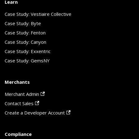
Learn
Case Study: Vestiaire Collective
Case Study: Byte
Case Study: Fenton
Case Study: Canyon
Case Study: Exxentric
Case Study: GemsNY
Merchants
Merchant Admin
Contact Sales
Create a Developer Account
Compliance