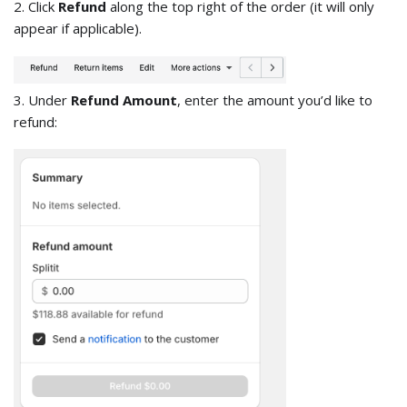
2. Click
Refund
along the top right of the order (it will only
appear if applicable).
3. Under
Refund Amount
, enter the amount you’d like to
refund: