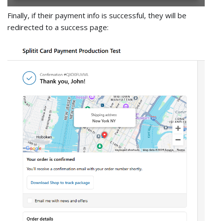
Finally, if their payment info is successful, they will be
redirected to a success page: