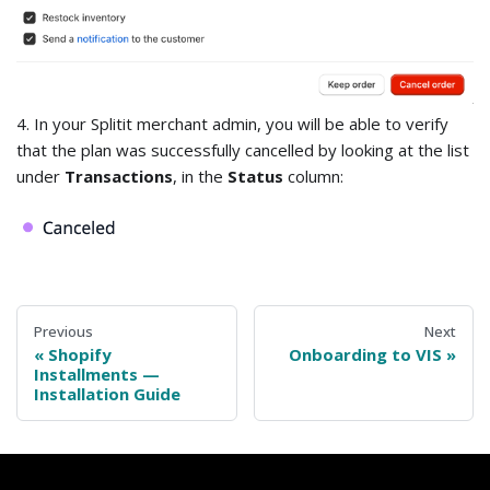
4. In your Splitit merchant admin, you will be able to verify
that the plan was successfully cancelled by looking at the list
under
Transactions
, in the
Status
column:
Previous
Next
Shopify
Onboarding to VIS
Installments —
Installation Guide