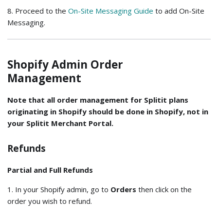
8. Proceed to the
On-Site Messaging Guide
to add On-Site
Messaging.
Shopify Admin Order
Management
Note that all order management for Splitit plans
originating in Shopify should be done in Shopify, not in
your Splitit Merchant Portal.
Refunds
Partial and Full Refunds
1. In your Shopify admin, go to
Orders
then click on the
order you wish to refund.