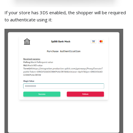
If your store has 3DS enabled, the shopper will be required
to authenticate using it: