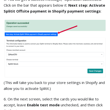
Click on the bar that appears below it:
Next step: Activate
Splitit Offsite payment in Shopify payment settings
:
(This will take you back to your store settings in Shopify and
allow you to activate Splitit.)
6. On the next screen, select the cards you would like to
accept, leave
Enable test mode
unchecked, and then click