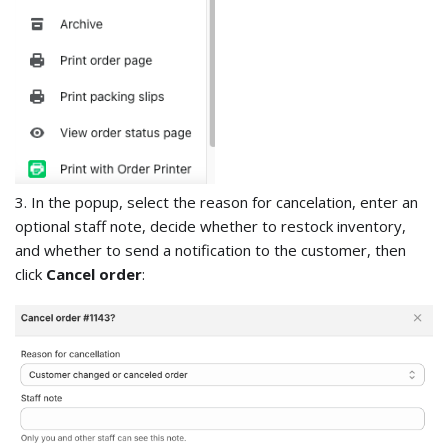
3. In the popup, select the reason for cancelation, enter an
optional staff note, decide whether to restock inventory,
and whether to send a notification to the customer, then
click
Cancel order
: