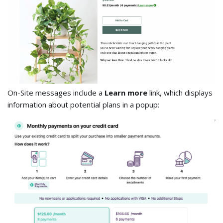
On-Site messages include a
Learn more
link, which displays
information about potential plans in a popup: