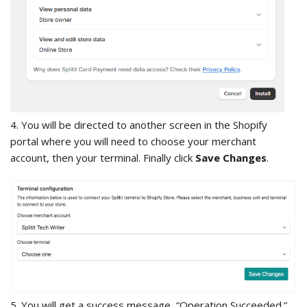
4. You will be directed to another screen in the Shopify
portal where you will need to choose your merchant
account, then your terminal. Finally click
Save Changes
.
5. You will get a success message, “Operation Succeeded.”