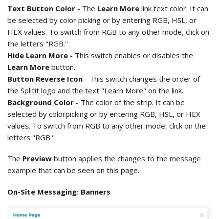
Text Button Color
- The
Learn More
link text color. It can
be selected by color picking or by entering RGB, HSL, or
HEX values. To switch from RGB to any other mode, click on
the letters "RGB."
Hide Learn More
- This switch enables or disables the
Learn More
button.
Button Reverse Icon
- This switch changes the order of
the Splitit logo and the text "Learn More" on the link.
Background Color
- The color of the strip. It can be
selected by colorpicking or by entering RGB, HSL, or HEX
values. To switch from RGB to any other mode, click on the
letters "RGB."
The
Preview
button applies the changes to the message
example that can be seen on this page.
On-Site Messaging: Banners