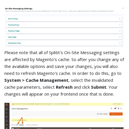
Please note that all of Splitit's On-Site Messaging settings
are affected by Magento's cache. So after you change any of
the available options and save your changes, you will also
need to refresh Magento's cache. In order to do this, go to
System > Cache Management
, select the invalidated
cache parameters, select
Refresh
and click
Submit
. Your
changes will appear on your frontend once that is done.