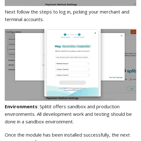
Next follow the steps to log in, picking your merchant and
terminal accounts.
Environments
: Splitit offers sandbox and production
environments. All development work and testing should be
done in a sandbox environment.
Once the module has been installed successfully, the next