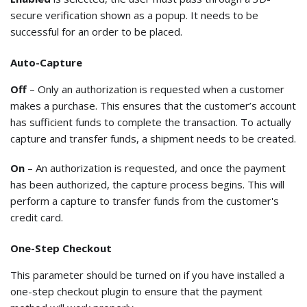
secure verification shown as a popup. It needs to be
successful for an order to be placed.
Auto-Capture
Off
– Only an authorization is requested when a customer
makes a purchase. This ensures that the customer’s account
has sufficient funds to complete the transaction. To actually
capture and transfer funds, a shipment needs to be created.
On
– An authorization is requested, and once the payment
has been authorized, the capture process begins. This will
perform a capture to transfer funds from the customer's
credit card.
One-Step Checkout
This parameter should be turned on if you have installed a
one-step checkout plugin to ensure that the payment