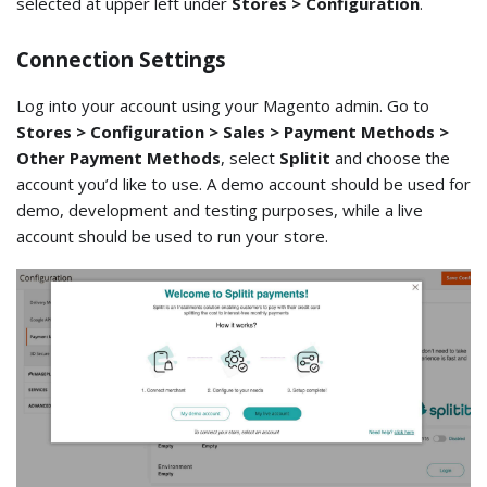
selected at upper left under
Stores > Configuration
.
Connection Settings
Log into your account using your Magento admin. Go to
Stores > Configuration > Sales > Payment Methods >
Other Payment Methods
, select
Splitit
and choose the
account you’d like to use. A demo account should be used for
demo, development and testing purposes, while a live
account should be used to run your store.