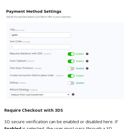
Require Checkout with 3DS
3D secure verification can be enabled or disabled here. If
Enabled
is selected, the user must pass through a 3D-