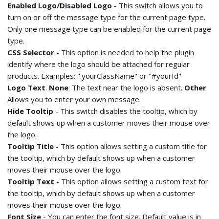
Enabled Logo/Disabled Logo
- This switch allows you to
turn on or off the message type for the current page type.
Only one message type can be enabled for the current page
type.
CSS Selector
- This option is needed to help the plugin
identify where the logo should be attached for regular
products. Examples: ".yourClassName" or "#yourId"
Logo Text
.
None
: The text near the logo is absent.
Other
:
Allows you to enter your own message.
Hide Tooltip
- This switch disables the tooltip, which by
default shows up when a customer moves their mouse over
the logo.
Tooltip Title
- This option allows setting a custom title for
the tooltip, which by default shows up when a customer
moves their mouse over the logo.
Tooltip Text
- This option allows setting a custom text for
the tooltip, which by default shows up when a customer
moves their mouse over the logo.
Font Size
- You can enter the font size. Default value is in