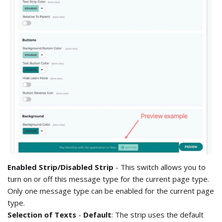
Enabled Strip/Disabled Strip
- This switch allows you to
turn on or off this message type for the current page type.
Only one message type can be enabled for the current page
type.
Selection of Texts
-
Default
: The strip uses the default