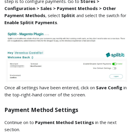
step is to configure payments. Go to
Stores >
Configuration > Sales > Payment Methods > Other
Payment Methods
, select
Splitit
and select the switch for
Enable Splitit Payments
.
Once all settings have been entered, click on
Save Config
in
the top-right-hand corner of the screen.
Payment Method Settings
Continue on to
Payment Method Settings
in the next
section.