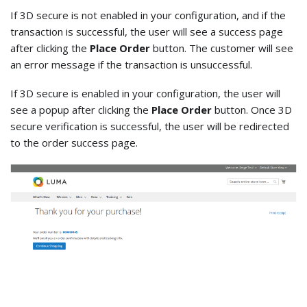
If 3D secure is not enabled in your configuration, and if the
transaction is successful, the user will see a success page
after clicking the
Place Order
button. The customer will see
an error message if the transaction is unsuccessful.
If 3D secure is enabled in your configuration, the user will
see a popup after clicking the
Place Order
button. Once 3D
secure verification is successful, the user will be redirected
to the order success page.