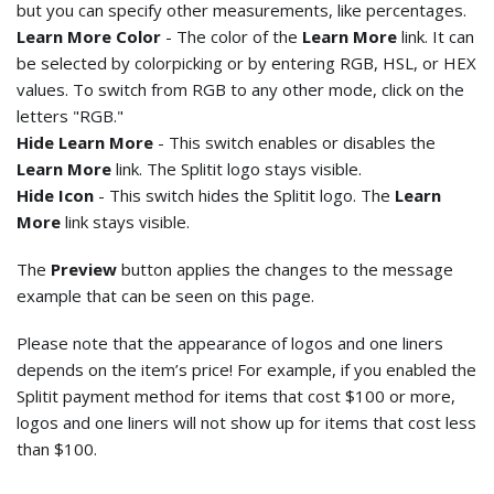
but you can specify other measurements, like percentages.
Learn More Color
- The color of the
Learn More
link. It can
be selected by colorpicking or by entering RGB, HSL, or HEX
values. To switch from RGB to any other mode, click on the
letters "RGB."
Hide Learn More
- This switch enables or disables the
Learn More
link. The Splitit logo stays visible.
Hide Icon
- This switch hides the Splitit logo. The
Learn
More
link stays visible.
The
Preview
button applies the changes to the message
example that can be seen on this page.
Please note that the appearance of logos and one liners
depends on the item’s price! For example, if you enabled the
Splitit payment method for items that cost $100 or more,
logos and one liners will not show up for items that cost less
than $100.