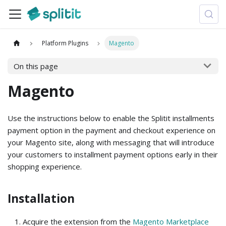
Platform Plugins
Magento
On this page
Magento
Use the instructions below to enable the Splitit installments
payment option in the payment and checkout experience on
your Magento site, along with messaging that will introduce
your customers to installment payment options early in their
shopping experience.
Installation
Acquire the extension from the
Magento Marketplace