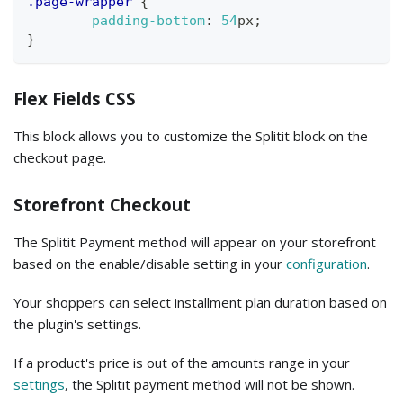
.page-wrapper
{
padding-bottom
:
54
px
;
}
Flex Fields CSS
This block allows you to customize the Splitit block on the
checkout page.
Storefront Checkout
The Splitit Payment method will appear on your storefront
based on the enable/disable setting in your
configuration
.
Your shoppers can select installment plan duration based on
the plugin's settings.
If a product's price is out of the amounts range in your
settings
, the Splitit payment method will not be shown.