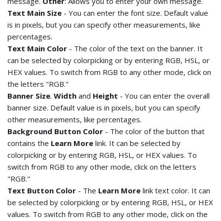
message.
Other
: Allows you to enter your own message.
Text Main Size
- You can enter the font size. Default value
is in pixels, but you can specify other measurements, like
percentages.
Text Main Color
- The color of the text on the banner. It
can be selected by colorpicking or by entering RGB, HSL, or
HEX values. To switch from RGB to any other mode, click on
the letters "RGB."
Banner Size
.
Width
and
Height
- You can enter the overall
banner size. Default value is in pixels, but you can specify
other measurements, like percentages.
Background Button Color
- The color of the button that
contains the
Learn More
link. It can be selected by
colorpicking or by entering RGB, HSL, or HEX values. To
switch from RGB to any other mode, click on the letters
"RGB."
Text Button Color
- The
Learn More
link text color. It can
be selected by colorpicking or by entering RGB, HSL, or HEX
values. To switch from RGB to any other mode, click on the