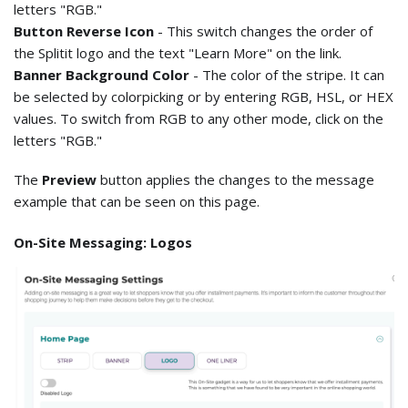
letters "RGB."
Button Reverse Icon
- This switch changes the order of
the Splitit logo and the text "Learn More" on the link.
Banner Background Color
- The color of the stripe. It can
be selected by colorpicking or by entering RGB, HSL, or HEX
values. To switch from RGB to any other mode, click on the
letters "RGB."
The
Preview
button applies the changes to the message
example that can be seen on this page.
On-Site Messaging: Logos