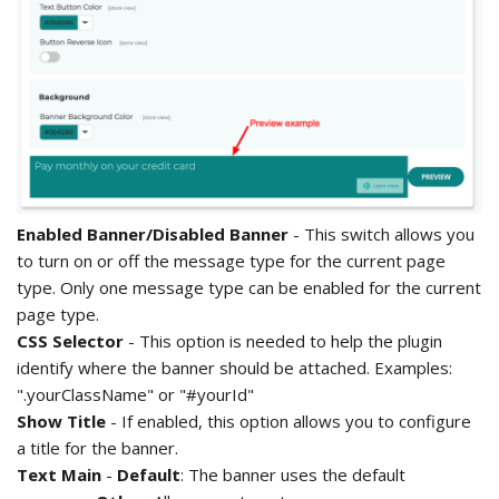
Enabled Banner/Disabled Banner
- This switch allows you
to turn on or off the message type for the current page
type. Only one message type can be enabled for the current
page type.
CSS Selector
- This option is needed to help the plugin
identify where the banner should be attached. Examples:
".yourClassName" or "#yourId"
Show Title
- If enabled, this option allows you to configure
a title for the banner.
Text Main
-
Default
: The banner uses the default