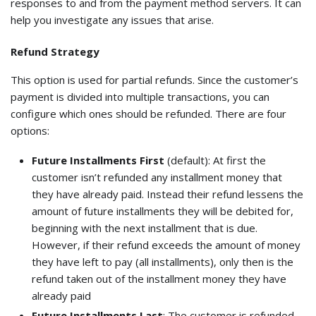
responses to and from the payment method servers. It can
help you investigate any issues that arise.
Refund Strategy
This option is used for partial refunds. Since the customer’s
payment is divided into multiple transactions, you can
configure which ones should be refunded. There are four
options:
Future Installments First
(default): At first the
customer isn’t refunded any installment money that
they have already paid. Instead their refund lessens the
amount of future installments they will be debited for,
beginning with the next installment that is due.
However, if their refund exceeds the amount of money
they have left to pay (all installments), only then is the
refund taken out of the installment money they have
already paid
Future Installments Last
: The customer is refunded