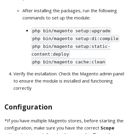
After installing the packages, run the following
commands to set up the module:
php bin/magento setup:upgrade
php bin/magento setup:di:compile
php bin/magento setup:static-
content:deploy
php bin/magento cache:clean
Verify the installation: Check the Magento admin panel
to ensure the module is installed and functioning
correctly
Configuration
*If you have multiple Magento stores, before starting the
configuration, make sure you have the correct
Scope