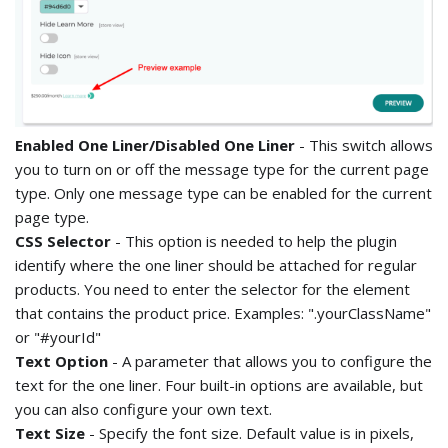
Enabled One Liner/Disabled One Liner
- This switch allows
you to turn on or off the message type for the current page
type. Only one message type can be enabled for the current
page type.
CSS Selector
- This option is needed to help the plugin
identify where the one liner should be attached for regular
products. You need to enter the selector for the element
that contains the product price. Examples: ".yourClassName"
or "#yourId"
Text Option
- A parameter that allows you to configure the
text for the one liner. Four built-in options are available, but
you can also configure your own text.
Text Size
- Specify the font size. Default value is in pixels,