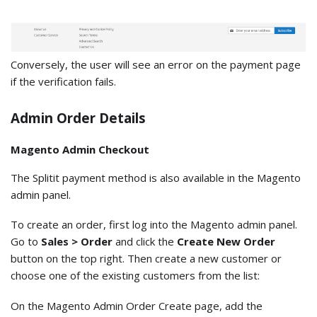
Conversely, the user will see an error on the payment page
if the verification fails.
Admin Order Details
Magento Admin Checkout
The Splitit payment method is also available in the Magento
admin panel.
To create an order, first log into the Magento admin panel.
Go to
Sales > Order
and click the
Create New Order
button on the top right. Then create a new customer or
choose one of the existing customers from the list:
On the Magento Admin Order Create page, add the