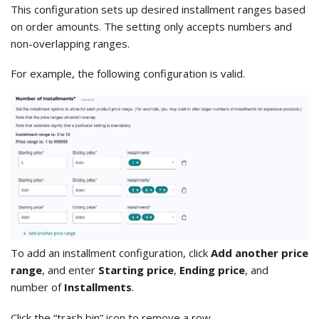
This configuration sets up desired installment ranges based
on order amounts. The setting only accepts numbers and
non-overlapping ranges.
For example, the following configuration is valid.
To add an installment configuration, click
Add another price
range
, and enter
Starting price
,
Ending price
, and
number of
Installments
.
Click the “trash bin” icon to remove a row.