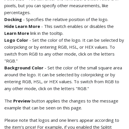
pixels, but you can specify other measurements, like
percentages.
Docking
- Specifies the relative position of the logo.
Hide Learn More
- This switch enables or disables the
Learn More
link in the tooltip.
Logo Color
- Set the color of the logo. It can be selected by
colorpicking or by entering RGB, HSL, or HEX values. To
switch from RGB to any other mode, click on the letters
"RGB."
Background Color
- Set the color of the small square area
around the logo. It can be selected by colorpicking or by
entering RGB, HSL, or HEX values. To switch from RGB to
any other mode, click on the letters "RGB."
The
Preview
button applies the changes to the message
example that can be seen on this page.
Please note that logos and one liners appear according to
the item’s price! For example, if you enabled the Splitit