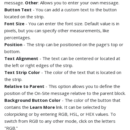
message.
Other
: Allows you to enter your own message.
Button Text
- You can add a custom text to the button
located on the strip.
Font Size
- You can enter the font size. Default value is in
pixels, but you can specify other measurements, like
percentages.
Position
- The strip can be positioned on the page's top or
bottom.
Text Alignment
- The text can be centered or located at
the left or right edges of the strip.
Text Strip Color
- The color of the text that is located on
the strip.
Relative to Parent
- This option allows you to define the
position of the On-Site message relative to the parent block.
Background Button Color
- The color of the button that
contains the
Learn More
link. It can be selected by
colorpicking or by entering RGB, HSL, or HEX values. To
switch from RGB to any other mode, click on the letters
"RGB."