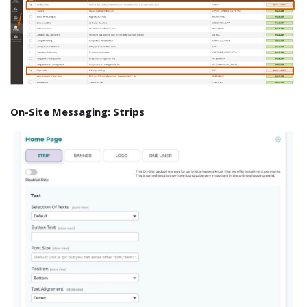
On-Site Messaging: Strips