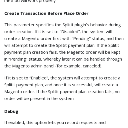
method will work properly.
Create Transaction Before Place Order
This parameter specifies the Splitit plugin's behavior during
order creation. If it is set to “Disabled”, the system will
create a Magento order first with “Pending” status, and then
will attempt to create the Splitit payment plan. If the Splitit
payment plan creation fails, the Magento order will be kept
in “Pending” status, whereby later it can be handled through
the Magento admin panel (for example, canceled).
If it is set to “Enabled”, the system will attempt to create a
Splitit payment plan, and once it is successful, will create a
Magento order. If the Splitit payment plan creation fails, no
order will be present in the system.
Debug
If enabled, this option lets you record requests and