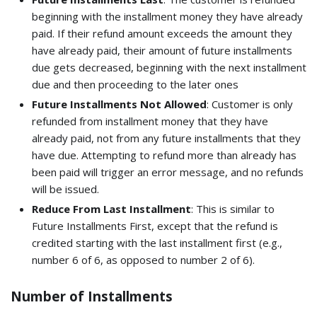
beginning with the installment money they have already
paid. If their refund amount exceeds the amount they
have already paid, their amount of future installments
due gets decreased, beginning with the next installment
due and then proceeding to the later ones
Future Installments Not Allowed
: Customer is only
refunded from installment money that they have
already paid, not from any future installments that they
have due. Attempting to refund more than already has
been paid will trigger an error message, and no refunds
will be issued.
Reduce From Last Installment
: This is similar to
Future Installments First, except that the refund is
credited starting with the last installment first (e.g.,
number 6 of 6, as opposed to number 2 of 6).
Number of Installments