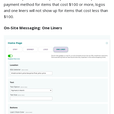
payment method for items that cost $100 or more, logos
and one liners will not show up for items that cost less than
$100.
On-Site Messaging: One Liners