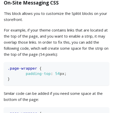
On-Site Messaging CSS
This block allows you to customize the Splitit blocks on your
storefront.
For example, if your theme contains links that are located at
the top of the page, and you want to enable a strip, it may
overlap those links. In order to fix this, you can add the
following code, which will create some space for the strip on
the top of the page (54 pixels):
.page-wrapper
{
padding-top
:
54
px
;
}
Similar code can be added if you need some space at the
bottom of the page: