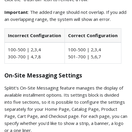
Important
: The added range should not overlap. If you add
an overlapping range, the system will show an error.
Incorrect Configuration
Correct Configuration
100-500 | 2,3,4
100-500 | 2,3,4
300-700 | 4,7,8
501-700 | 5,6,7
On-Site Messaging Settings
Splitit's On-Site Messaging feature manages the display of
available installment options. Its settings block is divided
into five sections, so it is possible to configure the settings
separately for your Home Page, Catalog Page, Product
Page, Cart Page, and Checkout page. For each page, you can
specify whether you'd like to show a strip, a banner, a logo
or a one liner.