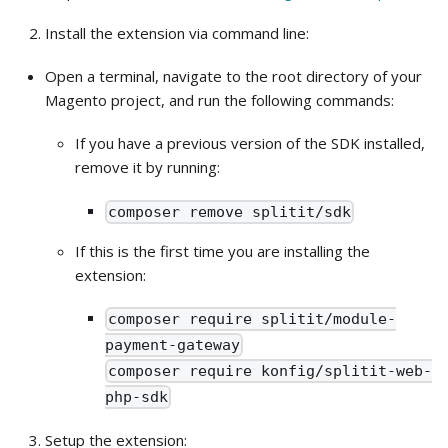
Install the extension via command line:
Open a terminal, navigate to the root directory of your
Magento project, and run the following commands:
If you have a previous version of the SDK installed,
remove it by running:
composer remove splitit/sdk
If this is the first time you are installing the
extension:
composer require splitit/module-
payment-gateway
composer require konfig/splitit-web-
php-sdk
Setup the extension: