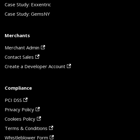
Case Study: Exxentric
Case Study: GemsNY
Merchants
Merchant Admin
Contact Sales
Create a Developer Account
Compliance
PCI DSS
Privacy Policy
Cookies Policy
Terms & Conditions
Whistleblower Form