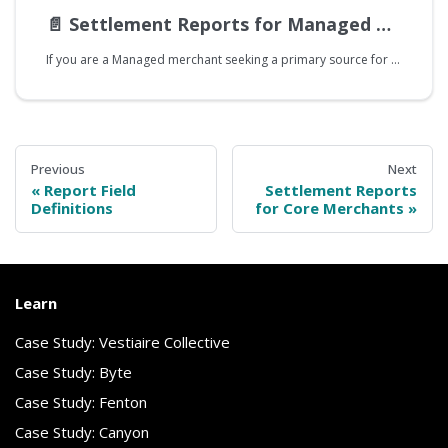
📄️
Settlement Reports for Managed Merchants
If you are a Managed merchant seeking a primary source for reconciling your bank statements with Splitit activity, it is recommended that you use Splitit's Settlement Report. It provides a detailed overview of settled transactions, offering insights into the timing and specifics of fund transfers. Note that Core and Managed merchants will use the Settlement Report differently, and this guide is explicitly intended for Managed merchants.
Previous
Next
Report Field
Settlement Reports
Definitions
for Core Merchants
Learn
Case Study: Vestiaire Collective
Case Study: Byte
Case Study: Fenton
Case Study: Canyon