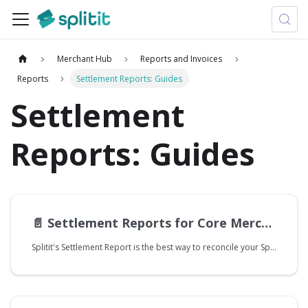
Merchant Hub
Reports and Invoices
Reports
Settlement Reports: Guides
Settlement
Reports: Guides
📄️
Settlement Reports for Core Merchants
Splitit's Settlement Report is the best way to reconcile your Splitit transactions. Core and Managed merchants will use the Settlement Report differently, and this guide is explicitly intended for Core merchants.