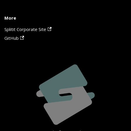
More
Splitit Corporate Site
GitHub