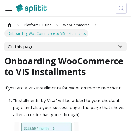
Platform Plugins
WooCommerce
Onboarding WooCommerce to VIS Installments
On this page
Onboarding WooCommerce
to VIS Installments
If you are a VIS Installments for WooCommerce merchant:
"Installments by Visa" will be added to your checkout
page and also your success page (the page that shows
after an order has gone through):