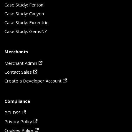
Case Study: Fenton
Case Study: Canyon
Case Study: Exxentric
Case Study: GemsNY
Merchants
Merchant Admin
Contact Sales
Create a Developer Account
Compliance
PCI DSS
Privacy Policy
Cookies Policy