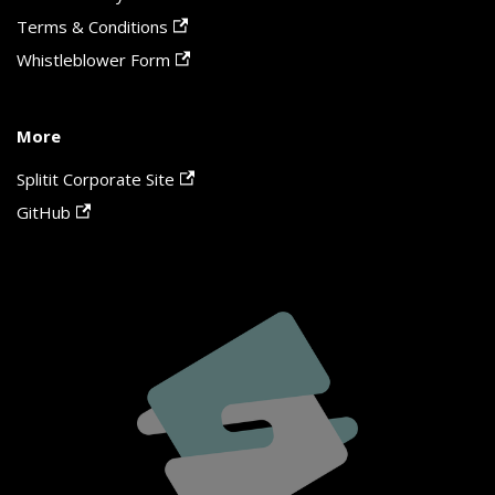
Terms & Conditions
Whistleblower Form
More
Splitit Corporate Site
GitHub