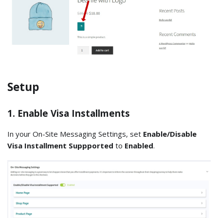
Setup
1. Enable Visa Installments
In your On-Site Messaging Settings, set
Enable/Disable
Visa Installment Suppported
to
Enabled
.