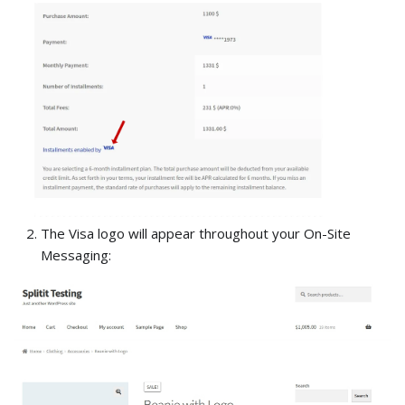
The Visa logo will appear throughout your On-Site
Messaging: