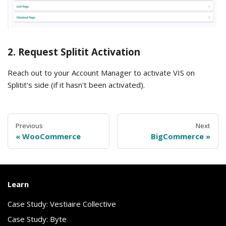
2. Request Splitit Activation
Reach out to your Account Manager to activate VIS on
Splitit's side (if it hasn't been activated).
Previous
Next
WooCommerce
BigCommerce
Learn
Case Study: Vestiaire Collective
Case Study: Byte